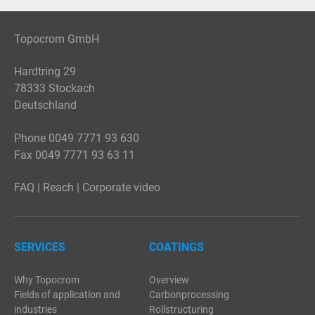
Topocrom GmbH
Hardtring 29
78333 Stockach
Deutschland
Phone 0049 7771 93 630
Fax 0049 7771 93 63 11
FAQ
|
Reach
|
Corporate video
SERVICES
COATINGS
Why Topocrom
Overview
Fields of application and
Carbonprocessing
industries
Rollstructuring