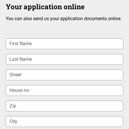
Your application online
You can also send us your application documents online.