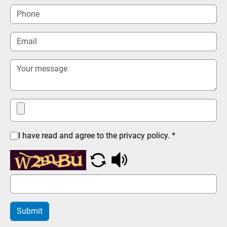
I have read and agree to the privacy policy.
*
Submit