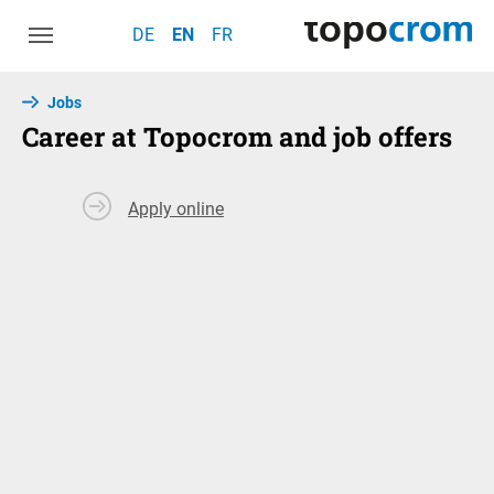
Skip to main navigation
Skip to main content
Skip to page footer
DE
EN
FR
Jobs
Career at Topocrom and job offers
Apply online