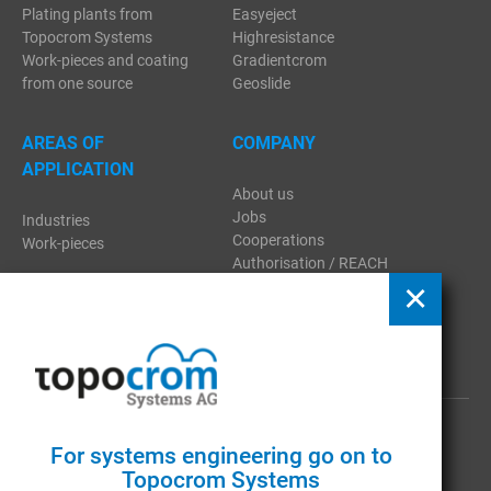
Plating plants from
Easyeject
Topocrom Systems
Highresistance
Work-pieces and coating
Gradientcrom
from one source
Geoslide
AREAS OF
COMPANY
APPLICATION
About us
Jobs
Industries
Cooperations
Work-pieces
Authorisation / REACH
Regulation
Contact
Download
Publications
GTC
|
Imprint
|
Privacy
For systems engineering go on to
Topocrom Systems