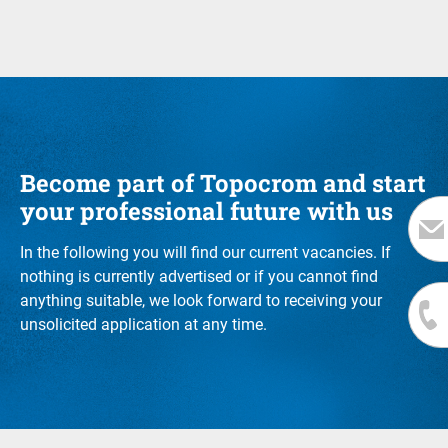
Become part of Topocrom and start
your professional future with us
In the following you will find our current vacancies. If
nothing is currently advertised or if you cannot find
anything suitable, we look forward to receiving your
unsolicited application at any time.