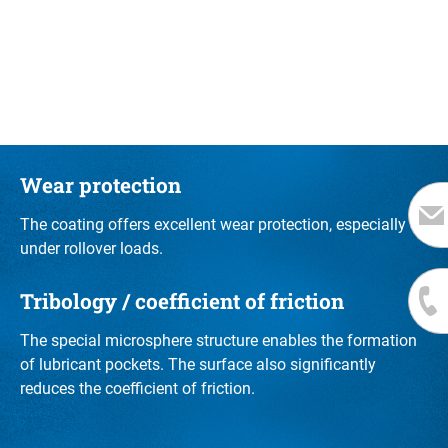
Wear protection
The coating offers excellent wear protection, especially
under rollover loads.
Tribology / coefficient of friction
The special microsphere structure enables the formation
of lubricant pockets. The surface also significantly
reduces the coefficient of friction.