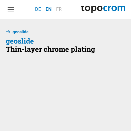
Skip to main navigation
Skip to main content
Skip to page footer
DE
EN
FR
geoslide
geoslide
Thin-layer chrome plating