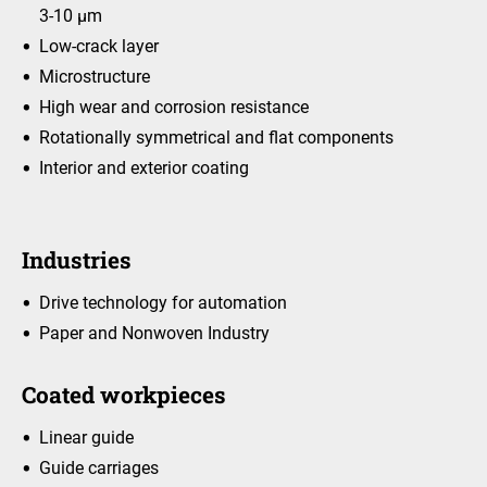
3-10 μm
Low-crack layer
Microstructure
High wear and corrosion resistance
Rotationally symmetrical and flat components
Interior and exterior coating
Industries
Drive technology for automation
Paper and Nonwoven Industry
Coated workpieces
Linear guide
Guide carriages