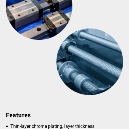
Features
Thin-layer chrome plating, layer thickness