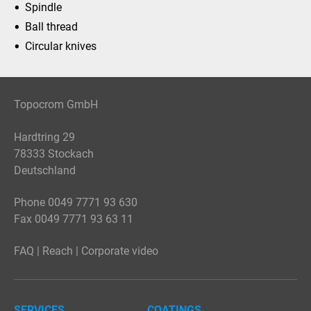
Spindle
Ball thread
Circular knives
Topocrom GmbH
Hardtring 29
78333 Stockach
Deutschland
Phone 0049 7771 93 630
Fax 0049 7771 93 63 11
FAQ
|
Reach
|
Corporate video
SERVICES
COATINGS