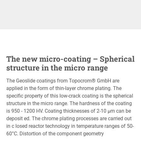
The new micro-coating – Spherical
structure in the micro range
The Geoslide coatings from Topocrom® GmbH are
applied in the form of thin-layer chrome plating. The
specific property of this low-crack coating is the spherical
structure in the micro range. The hardness of the coating
is 950 - 1200 HV. Coating thicknesses of 2-10 μm can be
deposit ed. The chrome plating processes are carried out
in c losed reactor technology in temperature ranges of 50-
60°C. Distortion of the component geometry