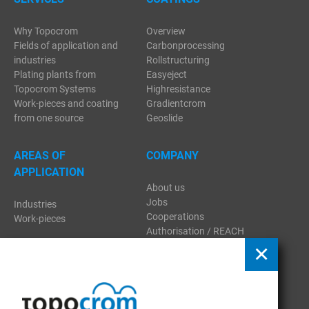
Why Topocrom
Overview
Fields of application and
Carbonprocessing
industries
Rollstructuring
Plating plants from
Easyeject
Topocrom Systems
Highresistance
Work-pieces and coating
Gradientcrom
from one source
Geoslide
AREAS OF
COMPANY
APPLICATION
About us
Jobs
Industries
Cooperations
Work-pieces
Authorisation / REACH
Regulation
Contact
Download
Publications