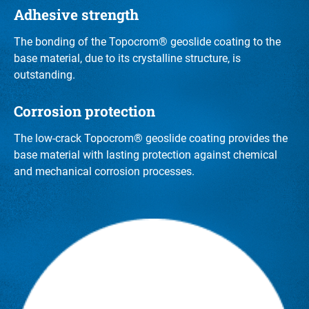
Adhesive strength
The bonding of the Topocrom® geoslide coating to the
base material, due to its crystalline structure, is
outstanding.
Corrosion protection
The low-crack Topocrom® geoslide coating provides the
base material with lasting protection against chemical
and mechanical corrosion processes.